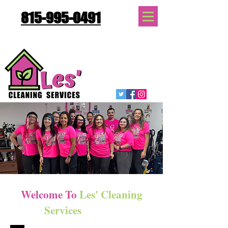
815-995-0491
Quote Request
Welcome
To
Les' Cleaning
Services
Gallery