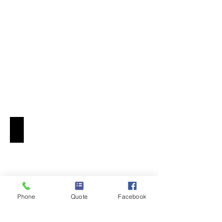
Stainless Steel Dishwasher Cleaning
Phone
Quote
Facebook