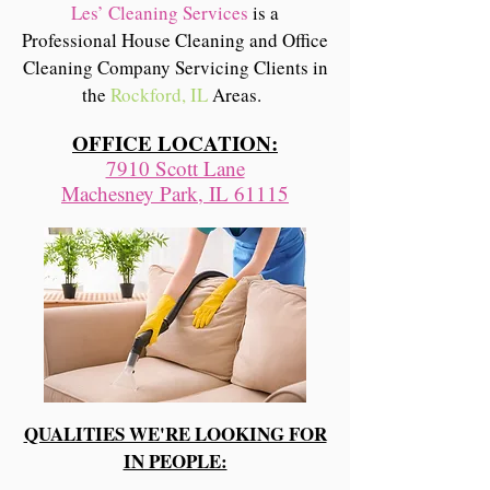
Les’ Cleaning Services
is a
Professional House Cleaning and Office
Cleaning Company Servicing Clients in
the
Rockford, IL
Areas.
OFFICE LOCATION:
7910 Scott Lane
Machesney Park, IL 61115
QUALITIES WE'RE LOOKING FOR
IN PEOPLE: