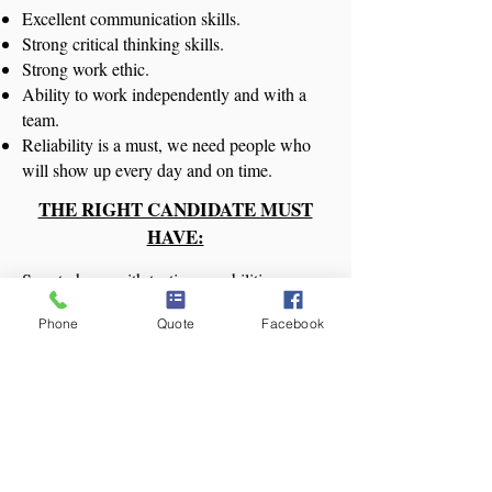
Excellent communication skills.
Strong critical thinking skills.
Strong work ethic.
Ability to work independently and with a
team.
Reliability is a must, we need people who
will show up every day and on time.
THE RIGHT CANDIDATE MUST
HAVE:
Smart phone with texting capabilities
Reliable transportation to the office
Phone
Quote
Facebook
Proof of driver's license
Must be able to pass a criminal background
check
Positive attitude
Must love to clean
Apply Now