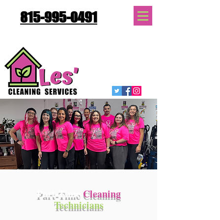
815-995-0491
Quote Request
Part-Time
Cleaning
Technicians