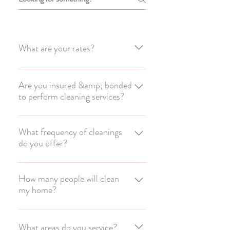
What are your rates?
RATES Costs are based on a number of
variables: the square footage of the
Are you insured &amp; bonded
to perform cleaning services?
home, scope of work, types of flooring,
frequency of cleanings, etc. Please call
Yes, our employees are covered with
(815) 995-0491 to schedule an in-
Workers’ Compensation, our business
What frequency of cleanings
home consultation. A quote will be
do you offer?
with General Liability, and are we're fully
emailed to you within 24-48 hours.
Bonded. This covers your home, our
We can customize a cleaning schedule
cleaners, and our business.
that can fit into your personal life and
How many people will clean
my home?
budget. Whether you hire us to clean
your home weekly, biweekly, every 3
We have solo cleaners and 2-person
weeks, monthly, or one-time.
teams. The size of the team that cleans
What areas do you service?