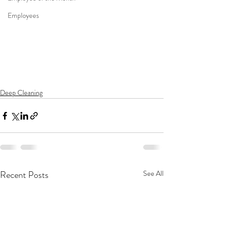
Employees
Deep Cleaning
Recent Posts
See All