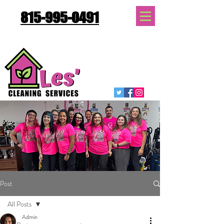
815-995-0491
Quote Request
Post
All Posts
Admin