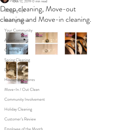
All Posts
Oct 12, 2019
0 min read
Deep cleaning, Move-out
Blogging Tips
cleaning and Move-in cleaning.
Getting Started
Your Community
Advertisement
Cleaning Tips
Spring Cleaning
Deep Cleaning
Household Chores
Move-In / Out Clean
Community Involvement
Holiday Cleaning
Customer’s Review
Employee of the Month