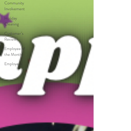
Community
Involvement
Holiday
Cleaning
Customer’s
Review
Employee of
the Month
Employees