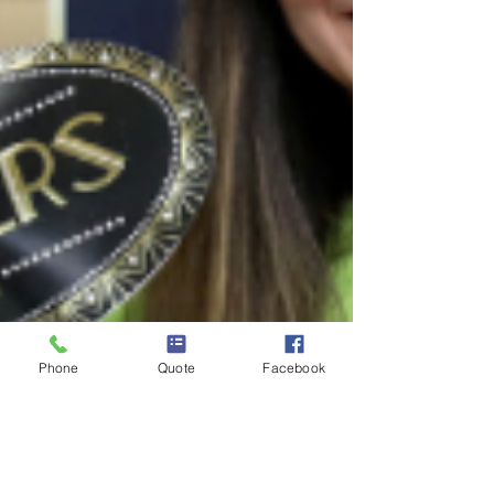
Phone
Quote
Facebook