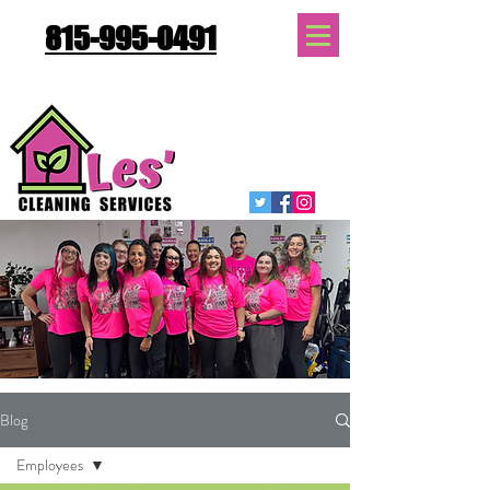
815-995-0491
Quote Request
Blog
Employees