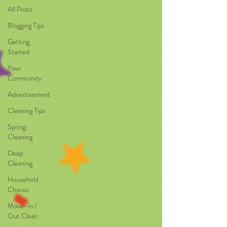
All Posts
Blogging Tips
Getting
Started
Your
Community
Advertisement
Cleaning Tips
Spring
Cleaning
Deep
Cleaning
Household
Chores
Move-In /
Out Clean