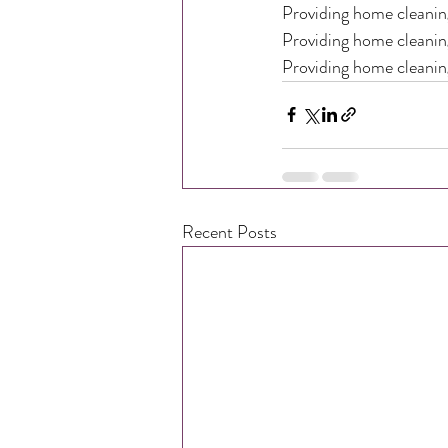
Providing home cleaning
Providing home cleaning
Providing home cleanin
Recent Posts