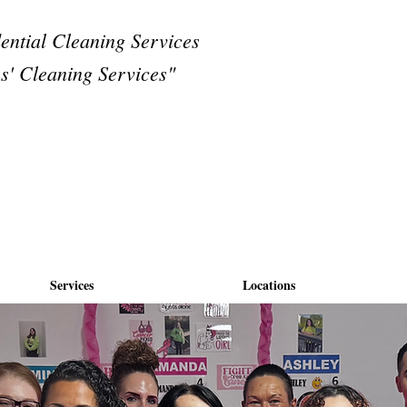
dential Cleaning Services
s' Cleaning Services"
Services
Locations