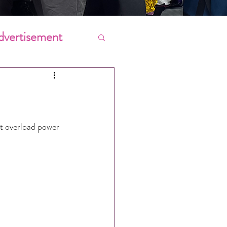
dvertisement
Chores
ing
’t overload power 