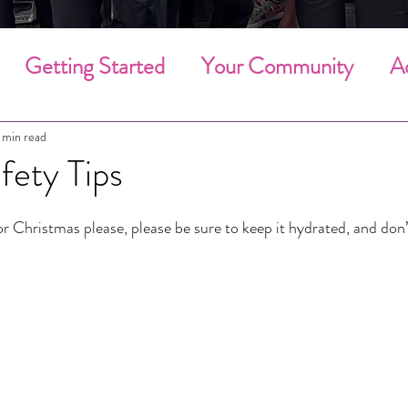
Getting Started
Your Community
A
g Cleaning
Deep Cleaning
Household 
 min read
fety Tips
Community Involvement
Holiday Clean
for Christmas please, please be sure to keep it hydrated, and don
Employee of the Month
Employees