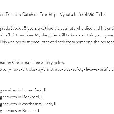
as Tree can Catch on Fire. https://youtu.be/xr6b9b8FYKk
grade (about 5 years ago) had a classmate who died and his enti
their Christmas tree. My daughter still talks about this young man
 This was her first encounter of death from someone she person
mation Christmas Tree Safety below:
.org/news-articles-eg/christmas-tree-safety-live-vs-artificia
 services in Loves Park, IL
 services in Rockford, IL
g services in Machesney Park, IL
 services in Roscoe IL