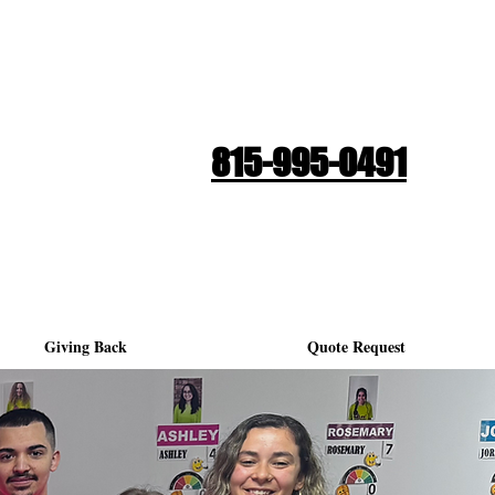
Quote Request
815-995-0491
Giving Back
Quote Request