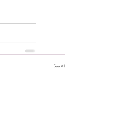
See All