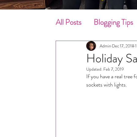
All Posts
Blogging Tips
Cleaning Tips
Sprin
Admin
Dec 17, 2018
1
Holiday Sa
Move-In / Out Clean
Updated:
Feb 7, 2019
If you have a real tree 
sockets with lights.
Customer’s Review