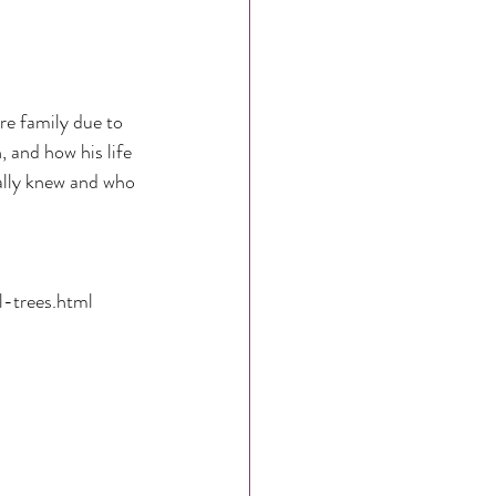
re family due to 
, and how his life 
ally knew and who 
l-trees.html