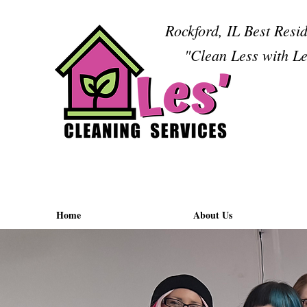
Rockford, IL Best Resi
"Clean Less with Le
Home
About Us