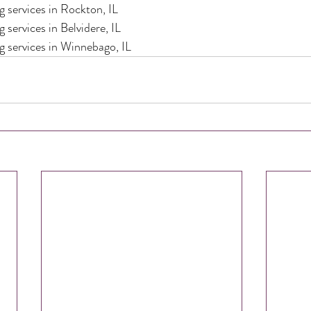
 services in Rockton, IL
 services in Belvidere, IL
g services in Winnebago, IL