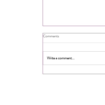
Comments
Write a comment...
How to Gain More Time &
Energy
SITE LINKS
About Us
Meet the Team
Services
FAQ