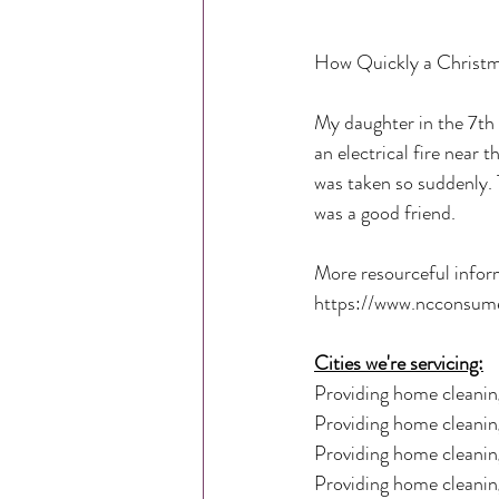
How Quickly a Christm
My daughter in the 7th 
an electrical fire near 
was taken so suddenly.
was a good friend. 
More resourceful infor
https://www.ncconsumer
Cities we're servicing:
Providing home cleaning
Providing home cleaning
Providing home cleanin
Providing home cleaning