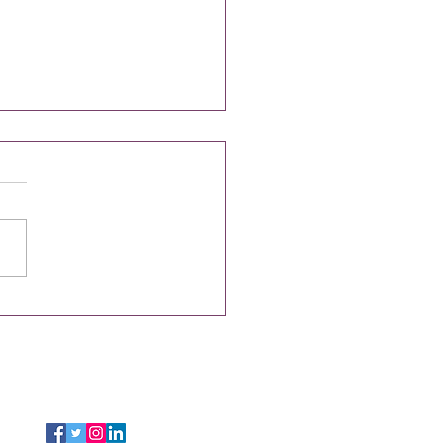
tless Spring Cleaning with
Cleaning Services
FOLLOW US