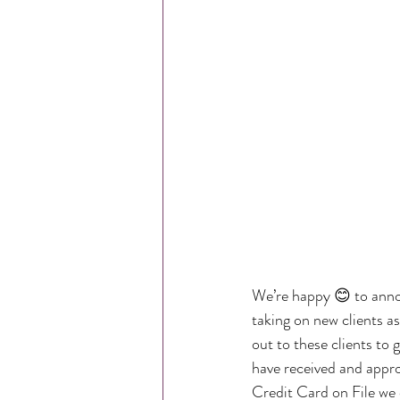
We’re happy 😊 to ann
taking on new clients as
out to these clients to
have received and appr
Credit Card on File we