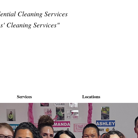
dential Cleaning Services
s' Cleaning Services"
Services
Locations