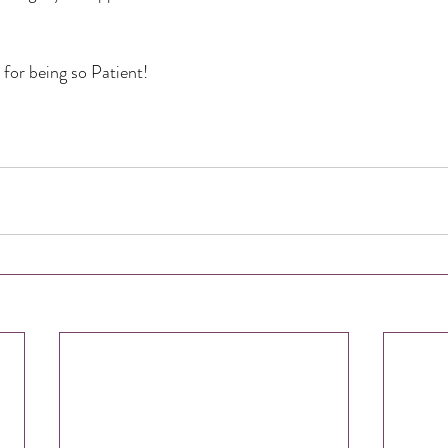
for being so Patient!