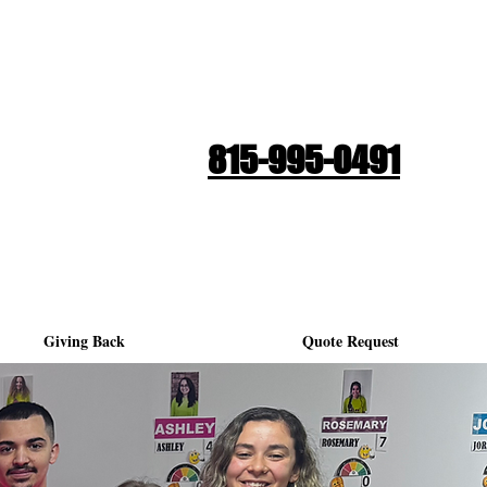
Quote Request
815-995-0491
Giving Back
Quote Request