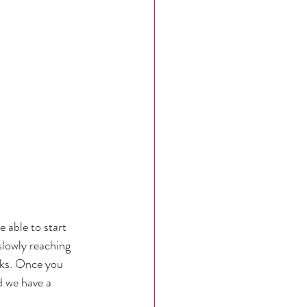
able to start 
slowly reaching 
eks. Once you 
 we have a 