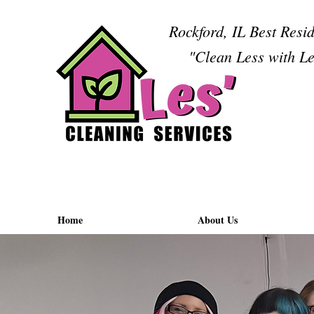
Rockford, IL Best Resi
"Clean Less with Le
Home
About Us