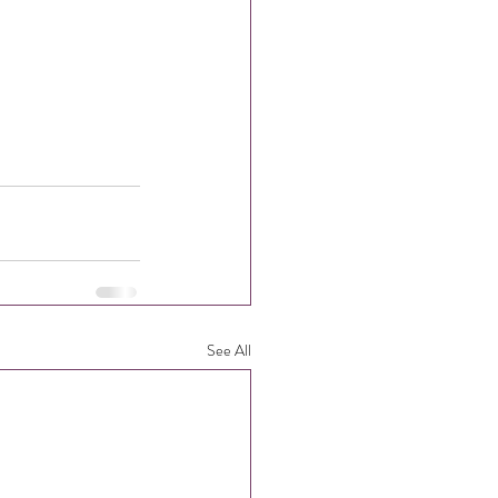
See All