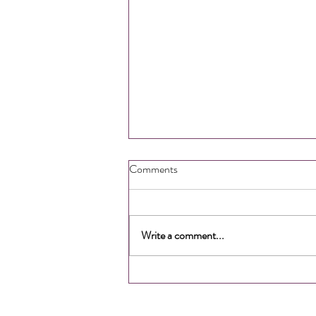
Comments
Write a comment...
How to Gain More Time &
Energy