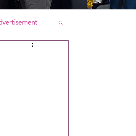
dvertisement
Chores
ing