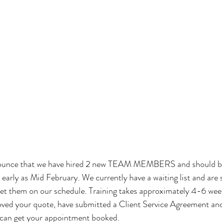
ounce that we have hired 2 new TEAM MEMBERS and should be 
 early as Mid February. We currently have a waiting list and are 
 get them on our schedule. Training takes approximately 4-6 we
oved your quote, have submitted a Client Service Agreement and
 can get your appointment booked. 