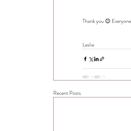
Thank you 😊 Everyone 
Leslie
Recent Posts