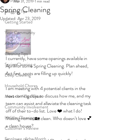
All Posts
Mar 31, 2019
1 min read
Spring Cleaning
Blogging Tips
Updated:
Apr 23, 2019
Getting Started
Your Community
Advertisement
Cleaning Tips
I currently, have some openings available in 
Spring Cleaning
April for some Spring Cleaning. Plan ahead, 
Act fast, spots are filling up quickly! 
Deep Cleaning
Household Chores
I am meeting with 4 potential clients in the 
next coming days to discuss how me, and my 
Move-In / Out Clean
team can assist and alleviate the cleaning task 
Community Involvement
off of their to-do list. Love ❤️ what I do! 
Holiday Cleaning
Making homes 🏡 clean. Who doesn’t love 💕 
a clean house?
Customer’s Review
Employee of the Month