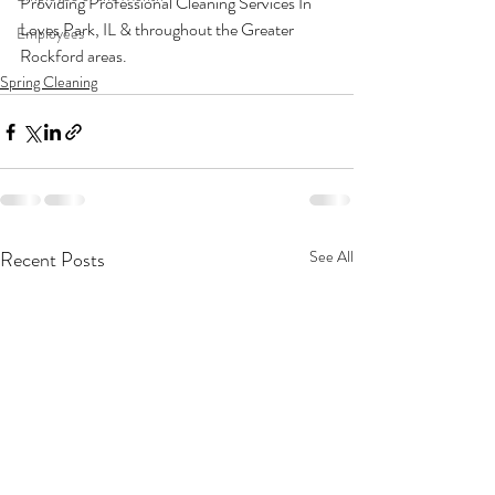
Providing Professional Cleaning Services In 
Loves Park, IL & throughout the Greater 
Employees
Rockford areas. 
Spring Cleaning
Recent Posts
See All