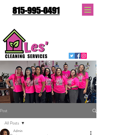
815-995-0491
Quote Request
Post
All Posts
Admin