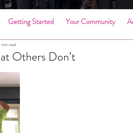
Getting Started
Your Community
A
g Cleaning
Deep Cleaning
Household 
1 min read
t Others Don’t
Community Involvement
Holiday Clean
Employee of the Month
Employees