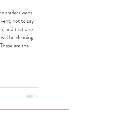
he spiders webs 
vent, not to say 
m, and that one 
will be cleaning 
These are the 