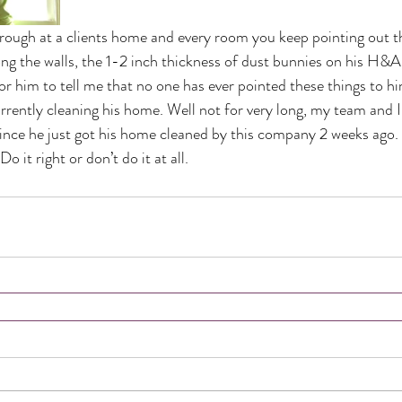
ough at a clients home and every room you keep pointing out t
long the walls, the 1-2 inch thickness of dust bunnies on his H&A 
or him to tell me that no one has ever pointed these things to hi
rrently cleaning his home. Well not for very long, my team and I 
nce he just got his home cleaned by this company 2 weeks ago. 
o it right or don’t do it at all.