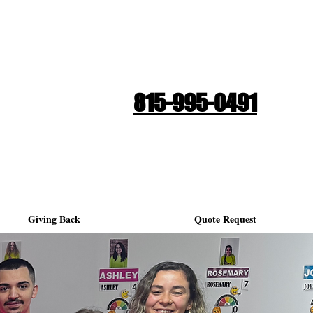
Quote Request
815-995-0491
Giving Back
Quote Request