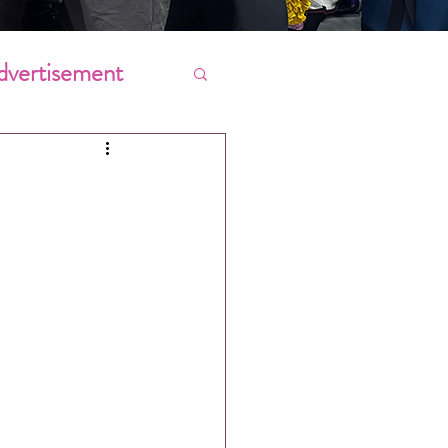
dvertisement
Chores
ing