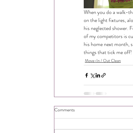
When you do a walk-thr
on the light fixtures, a
his neglected shower. F
of my competitors is cu
his home next month, si
things that tick me off! D
Move-In / Out Clean
Comments