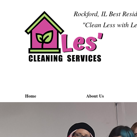
Rockford, IL Best Resi
"Clean Less with Le
Home
About Us