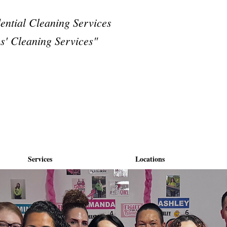
dential Cleaning Services
s' Cleaning Services"
Services
Locations