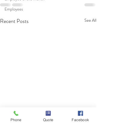
Employees
Recent Posts
See All
Phone
Quote
Facebook