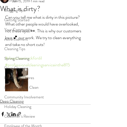
All Posts
Jun 15, 2019
1 min read
What is dirty?
Blogging Tips
Can you tell me what is dirty in this picture? 
Getting Started
What other people would have overlooked, 
Your Community
not these eyes 👀. This is why our customers 
love 💕 our work. We try to clean everything 
Advertisement
and take no short cuts!
Cleaning Tips
#deepcleanrockfordil
Spring Cleaning
#professionalcleaningserviceinthe815
Deep Cleaning
Household Chores
Move-In / Out Clean
Community Involvement
Deep Cleaning
Holiday Cleaning
Customer’s Review
Employee of the Month