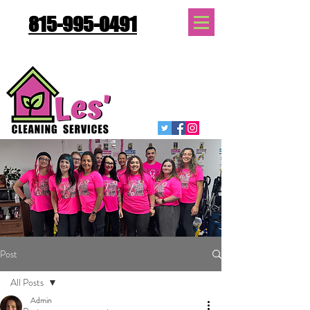
815-995-0491
Quote Request
Post
All Posts
Admin