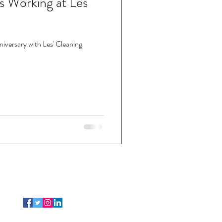
s Working at Les'
niversary with Les' Cleaning
FOLLOW US