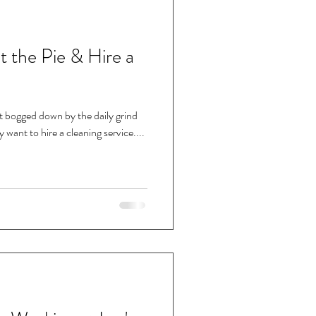
at the Pie & Hire a
nt bogged down by the daily grind
want to hire a cleaning service....