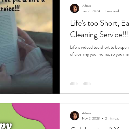
Admin
Jan 21, 2024
1 min read
Life's too Short, E
Cleaning Service!!!
Life is indeed too short to be spe
of cleaning your home, so you may 
Admin
Nov 2, 2023
2 min read