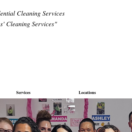
dential Cleaning Services
s' Cleaning Services"
Services
Locations