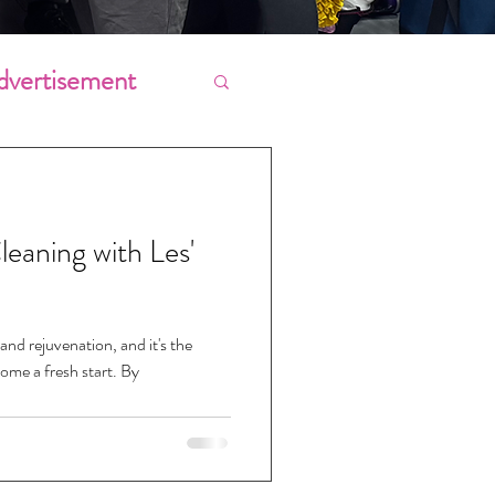
dvertisement
Chores
leaning with Les'
ing
and rejuvenation, and it's the
ome a fresh start. By