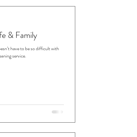
fe & Family
esn’t have to be so difficult with
leaning service.