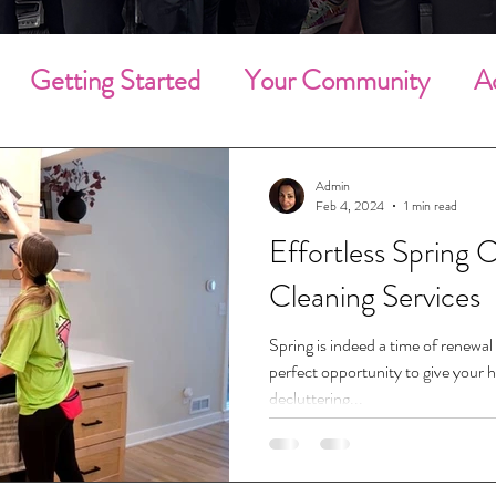
Getting Started
Your Community
A
g Cleaning
Deep Cleaning
Household 
Admin
Feb 4, 2024
1 min read
Effortless Spring C
Community Involvement
Holiday Clean
Cleaning Services
Employee of the Month
Employees
Spring is indeed a time of renewal 
perfect opportunity to give your h
decluttering...