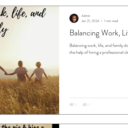
Admin
Jan 21, 2024
1 min read
Balancing Work, Li
Balancing work, life, and family do
the help of hiring a professional c