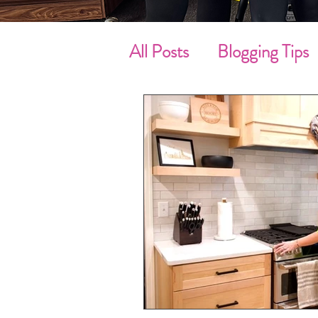
All Posts
Blogging Tips
Cleaning Tips
Sprin
Move-In / Out Clean
Customer’s Review