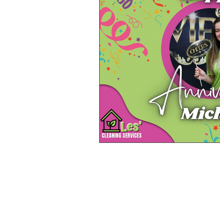
SITE LINKS
About Us
Meet the Team
Services
FAQ
Locations
Blog