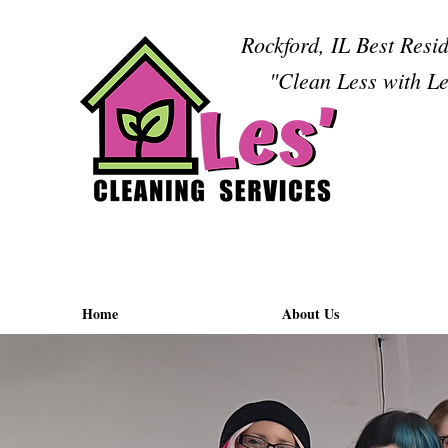
Rockford, IL Best Resi
"Clean Less with Le
Home
About Us