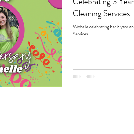
Celebrating 3 Year
Cleaning Services
Michelle celebrating her 3 year an
Services.
Quote
Request
Giving Back
Testimonials
Photo Gallery
Careers