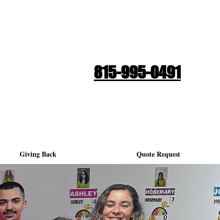
Quote Request
815-995-0491
Giving Back
Quote Request